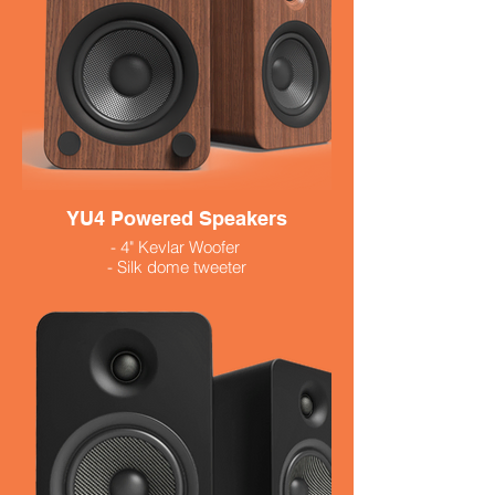
YU4 Powered Speakers
- 4" Kevlar Woofer
- Silk dome tweeter
- Built in phono preamp
- 140 Watts
- Available in black and white 479.99
- Walnut $529.99