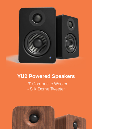
order if not in stock
YU2 Powered Speakers
- 3" Composite Woofer
- Silk Dome Tweeter
- 3.5 Mm input, usb output
- 100 Watts
- Available in Black and White
$299.99
Walnut 319.99