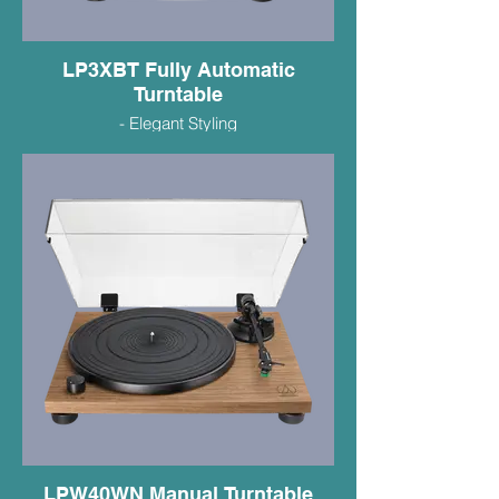
LP3XBT Fully Automatic
Turntable
- Elegant Styling
- Bluetooth or Wired Connectivity
- VM95C Duel Mag Cartridge
- Built in Phono Preamp
- $449.99
LPW40WN Manual Turntable