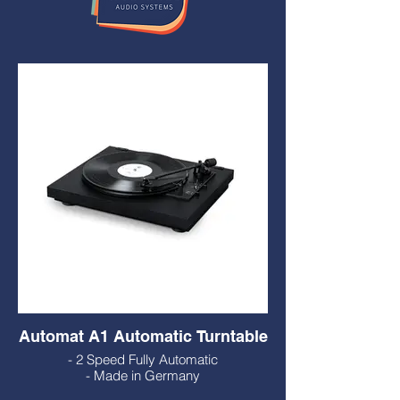
Automat A1 Automatic Turntable
- 2 Speed Fully Automatic
- Made in Germany
- Solid Wood Plinth