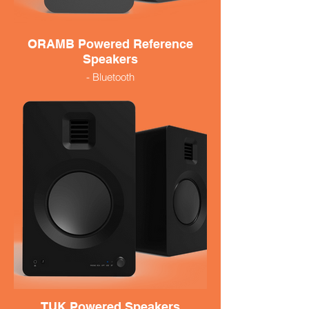
ORAMB Powered Reference
Speakers
- Bluetooth
- 100 Watts
- Small and Versatile
- Available in black
399.99
TUK Powered Speakers