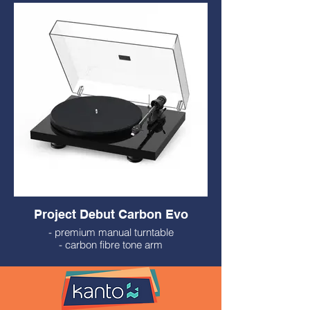
- Ortofon OM10 Cartridge
- Built-in Phono Preamp
$449.99
Project Debut Carbon Evo
- premium manual turntable
- carbon fibre tone arm
- solid steel platter
- Ortophone 2M Red Cartridge
- Made in Europe
- $799.99
- variety of finishes available to special