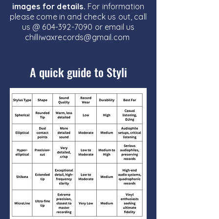
images for details.
For information
please come in and check us out, call
us @
604-392-7090
or email us
chilliwaxrecords@gmail.com
A quick guide to Styli