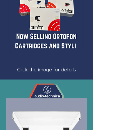
Click the image for details