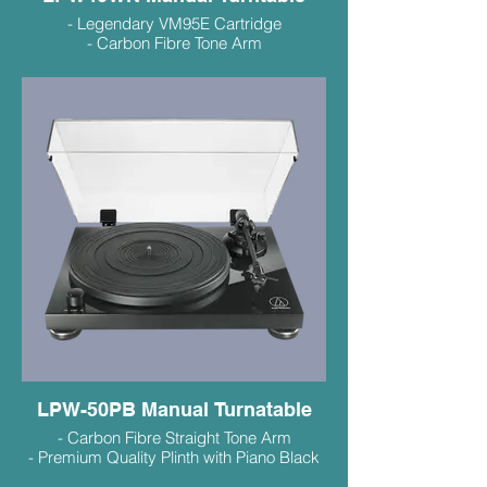
- Legendary VM95E Cartridge
- Carbon Fibre Tone Arm
- MDF Plinth with Walnut Veneer
- Excellent Sound and Value
$529
LPW-50PB Manual Turnatable
- Carbon Fibre Straight Tone Arm
- Premium Quality Plinth with Piano Black
Finish