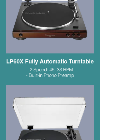
LP60X Fully Automatic Turntable
- 2 Speed: 45, 33 RPM
- Built-in Phono Preamp
- Compact Footprint
- Excellent Entry Level Value
$199.99
LP60XBT Bluetooth $299.99
Black, Silver, Bronze, Red
(in-stock colours vary)