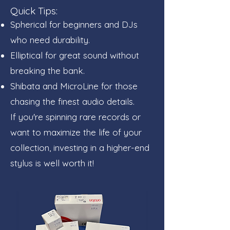
Quick Tips:
Spherical for beginners and DJs
who need durability.
Elliptical for great sound without
breaking the bank.
Shibata and MicroLine for those
chasing the finest audio details.
If you're spinning rare records or
want to maximize the life of your
collection, investing in a higher-end
stylus is well worth it!