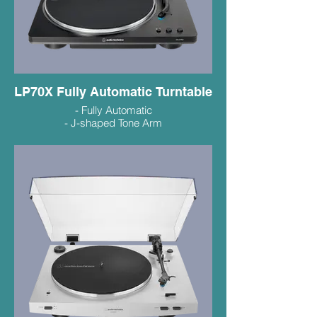
LP70X Fully Automatic Turntable
- Fully Automatic
- J-shaped Tone Arm
- VM95C Cartridge Makes Upgrading
Easy
- Sharp New Design
$269.99
LP70XBT Bluetooth $329.99
White/Bronze/Black (in store colours vary)