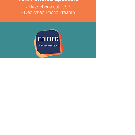
- Headphone out, USB
- Dedicated Phono Preamp
- 260 Watts peak power
- Available in black and white $999.99