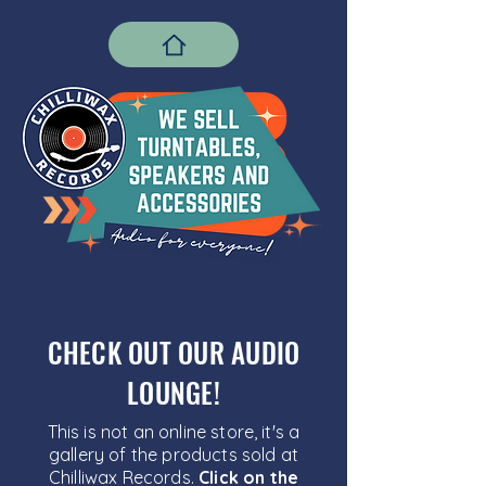
CHECK OUT OUR AUDIO
LOUNGE!
This is not an online store, it's a
gallery of the products sold at
Chilliwax Records.
Click on the