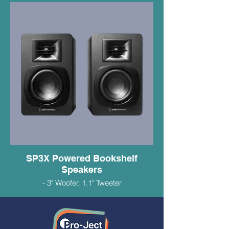
-ATVM95E Duel Magnet Cartridge
$649.99
SP3X Powered Bookshelf
Speakers
- 3" Woofer, 1.1" Tweeter
- 30 Watts RMS
- RCA/Bluetooth Connectivity
- Supports Multipoint Pairing
- Great Sounding Small Speakers
$279.99