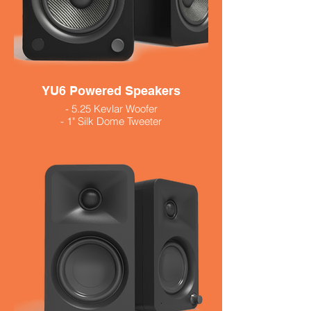
YU6 Powered Speakers
- 5.25 Kevlar Woofer
- 1" Silk Dome Tweeter
- Built in phono preamp
- Includes remote
- 200 watts
- Available in black and white 579.99
- Walnut 629.99